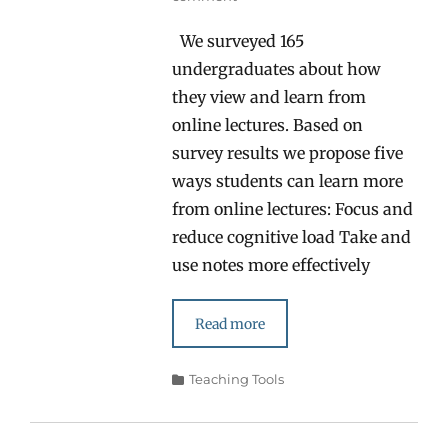
We surveyed 165
undergraduates about how
they view and learn from
online lectures. Based on
survey results we propose five
ways students can learn more
from online lectures: Focus and
reduce cognitive load Take and
use notes more effectively
Read more
Categories
Teaching Tools