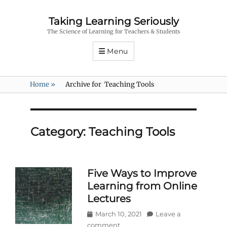
Taking Learning Seriously
The Science of Learning for Teachers & Students
Menu
Home
»
Archive for
Teaching Tools
Category:
Teaching Tools
Five Ways to Improve
Learning from Online
Lectures
Posted
March 10, 2021
Leave a
on
comment