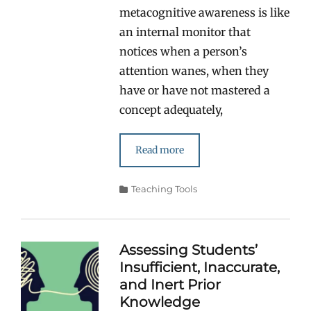
metacognitive awareness is like
an internal monitor that
notices when a person’s
attention wanes, when they
have or have not mastered a
concept adequately,
Read more
Categories
Teaching Tools
Assessing Students’
Insufficient, Inaccurate,
and Inert Prior
Knowledge