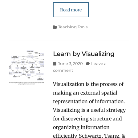
Read more
Categories
Teaching Tools
Learn by Visualizing
Posted
June 3, 2020
Leave a
on
comment
Visualization is the process of
making an external spatial
representation of information.
Visualizing is a useful strategy
for discovering structure and
organizing information
efficiently. Schwartz, Tsang, &