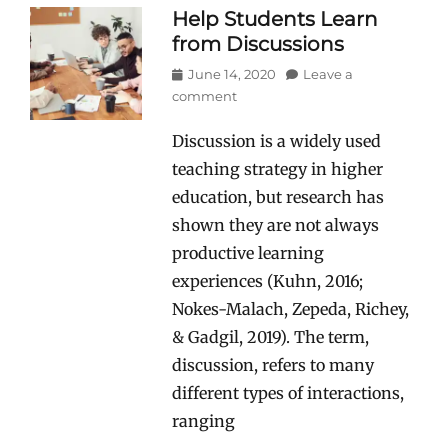
Help Students Learn
from Discussions
Posted
June 14, 2020
Leave a
on
comment
Discussion is a widely used
teaching strategy in higher
education, but research has
shown they are not always
productive learning
experiences (Kuhn, 2016;
Nokes-Malach, Zepeda, Richey,
& Gadgil, 2019). The term,
discussion, refers to many
different types of interactions,
ranging