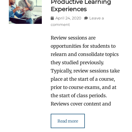
Productive Learning
Experiences
Posted
April 24, 2020
Leave a
on
comment
Review sessions are
opportunities for students to
relearn and consolidate topics
they studied previously.
Typically, review sessions take
place at the start of a course,
prior to course exams, and at
the start of class periods.
Reviews cover content and
Read more