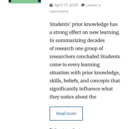
Posted
April 17, 2020
Leave a
on
comment
Students’ prior knowledge has
a strong effect on new learning.
In summarizing decades
of research one group of
researchers concluded Students
come to every learning
situation with prior knowledge,
skills, beliefs, and concepts that
significantly influence what
they notice about the
Read more