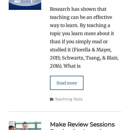
Research has shown that
teaching can be an effective
way to learn. By teaching a
topic you learn more about it
than if you simply read or
studied it (Fiorella & Mayer,
2015; Schwartz, Tsang, & Blair,
2016). What is
Read more
Categories
Teaching Tools
Make Review Sessions