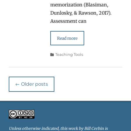
memorization (Blasiman,
Dunlosky, & Rawson, 2017).
Assessment can
Read more
Categories
Teaching Tools
Post
←
Older posts
navigation
Unless otherwise indicated, this work by
Bill Cerbin
is