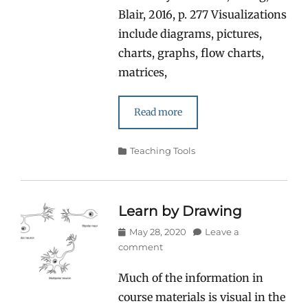
Blair, 2016, p. 277 Visualizations
include diagrams, pictures,
charts, graphs, flow charts,
matrices,
Read more
Categories
Teaching Tools
Learn by Drawing
Posted
May 28, 2020
Leave a
on
comment
Much of the information in
course materials is visual in the