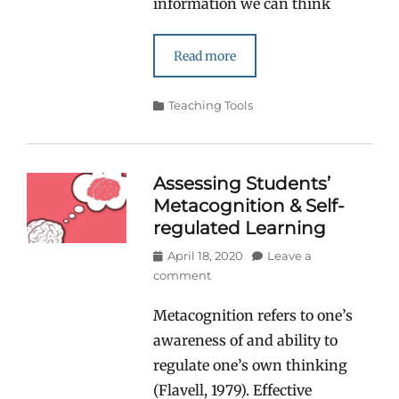
information we can think
Read more
Categories
Teaching Tools
Assessing Students’
Metacognition & Self-
regulated Learning
Posted
April 18, 2020
Leave a
on
comment
Metacognition refers to one’s
awareness of and ability to
regulate one’s own thinking
(Flavell, 1979). Effective