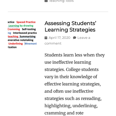
Categories
Teaching Tools
Assessing Students’
Learning Strategies
Posted
April 17, 2020
Leave a
on
comment
Students learn less when they
use ineffective learning
strategies. College students
vary in their knowledge of
effective learning strategies,
and often use ineffective
strategies such as rereading,
highlighting, underlining,
cramming and rote