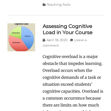
Categories
Teaching Tools
Assessing Cognitive
Load in Your Course
Posted
April 18, 2020
Leave a
on
comment
Cognitive overload is a major
obstacle that impedes learning.
Overload occurs when the
cognitive demands of a task or
situation exceed students’
cognitive capacities. Overload is
a common occurrence because
there are limits on how much