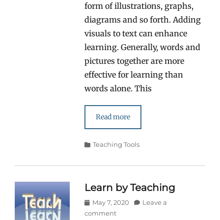
form of illustrations, graphs,
diagrams and so forth. Adding
visuals to text can enhance
learning. Generally, words and
pictures together are more
effective for learning than
words alone. This
Read more
Categories
Teaching Tools
Learn by Teaching
Posted
May 7, 2020
Leave a
on
comment