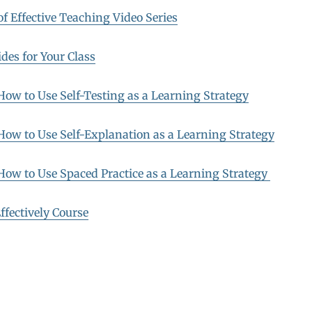
f Effective Teaching Video Series
des for Your Class
 How to Use Self-Testing as a Learning Strategy
 How to Use Self-Explanation as a Learning Strategy
 How to Use Spaced Practice as a Learning Strategy
ffectively Course