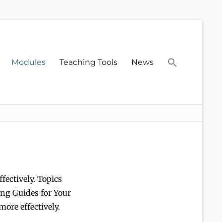
Modules
Teaching Tools
News
fectively. Topics
ing Guides for Your
more effectively.