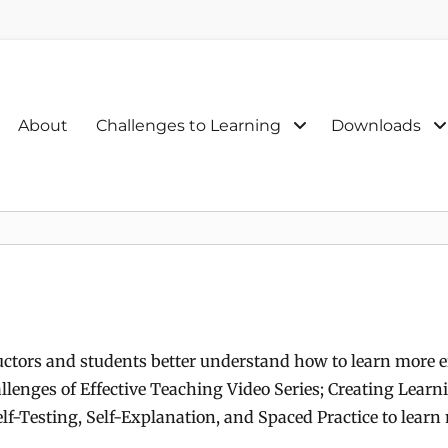
Primary
About
Challenges to Learning
Downloads
menu
uctors and students better understand how to learn more ef
llenges of Effective Teaching Video Series; Creating Learn
lf-Testing, Self-Explanation, and Spaced Practice to learn 