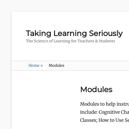
Taking Learning Seriously
The Science of Learning for Teachers & Students
Home
»
Modules
Modules
Modules to help instr
include: Cognitive Cha
Classes; How to Use Se