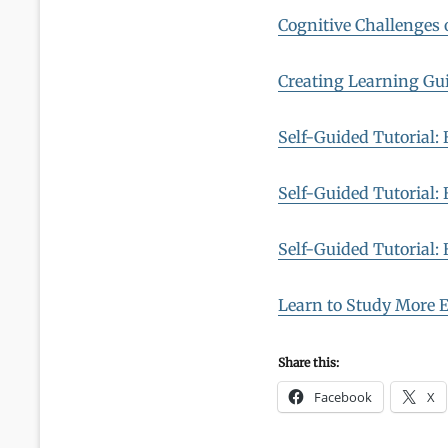
Cognitive Challenges o
Creating Learning Gui
Self-Guided Tutorial:
Self-Guided Tutorial:
Self-Guided Tutorial:
Learn to Study More E
Share this:
Facebook
X