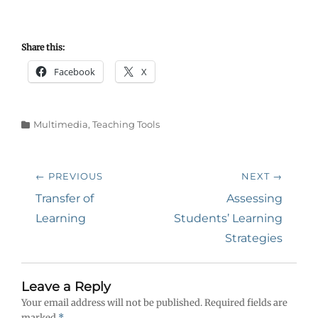
Share this:
Facebook
X
Categories
Multimedia
,
Teaching Tools
Post
← PREVIOUS
NEXT →
navigation
Previous
Next
Transfer of
Assessing
post:
post:
Learning
Students’ Learning
Strategies
Leave a Reply
Your email address will not be published.
Required fields are
marked
*