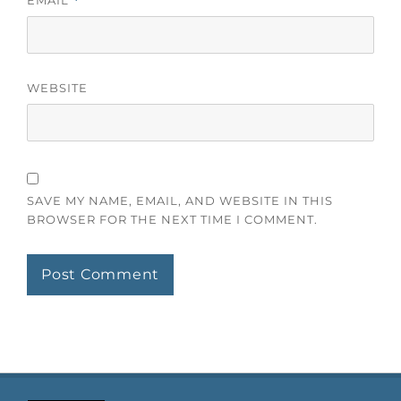
*
WEBSITE
SAVE MY NAME, EMAIL, AND WEBSITE IN THIS
BROWSER FOR THE NEXT TIME I COMMENT.