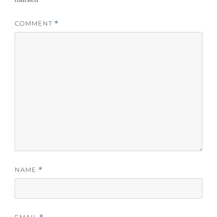
COMMENT
*
NAME
*
EMAIL