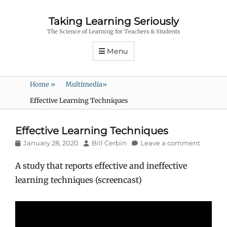
Taking Learning Seriously
The Science of Learning for Teachers & Students
Menu
Home
»
Multimedia
»
Effective Learning Techniques
Effective Learning Techniques
Posted
Author
January 28, 2020
Bill Cerbin
Leave a comment
on
A study that reports effective and ineffective
learning techniques (screencast)